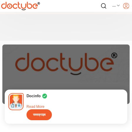
---
Docinfo
Read More
सब्सक्राइब