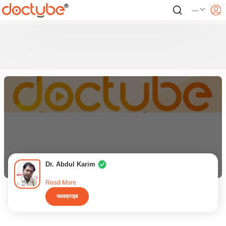
---
Dr. Abdul Karim
Read More
सब्सक्राइब