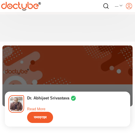
---
Dr. Abhijeet Srivastava
Read More
सब्सक्राइब