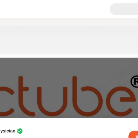
ysician
स