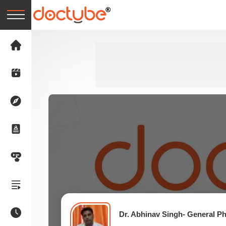
Dr. Abhinav Singh- General Ph