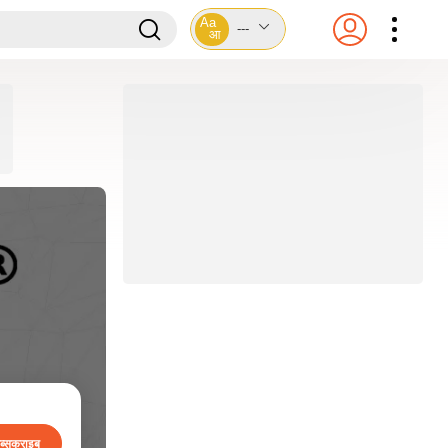
Aa
---
आ
ब्सक्राइब