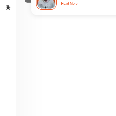
Read More