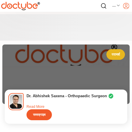
---
परामर्श
Dr. Abhishek Saxena - Orthopaedic Surgeon
Read More
सब्सक्राइब