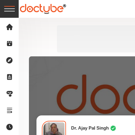
Dr. Ajay Pal Singh