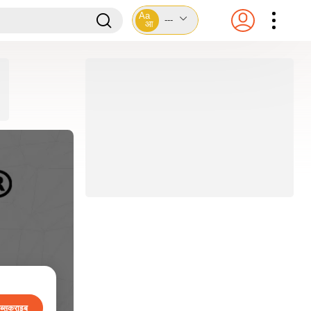
Aa
---
आ
ब्सक्राइब