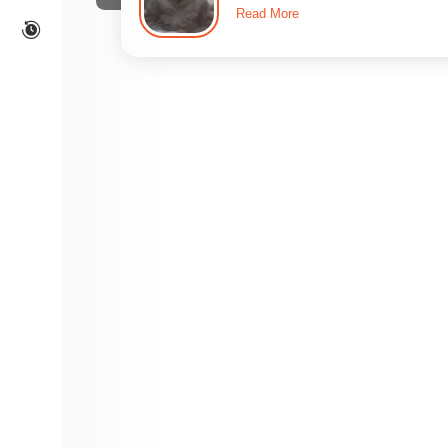
Read More