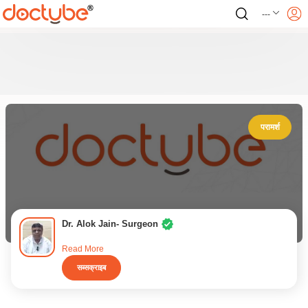
---
परामर्श
Dr. Alok Jain- Surgeon
Read More
सब्सक्राइब