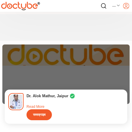
---
Dr. Alok Mathur, Jaipur
Read More
सब्सक्राइब