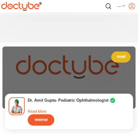
---
परामर्श
Dr. Amit Gupta- Pediatric Ophthalmologist
Read More
सब्सक्राइब