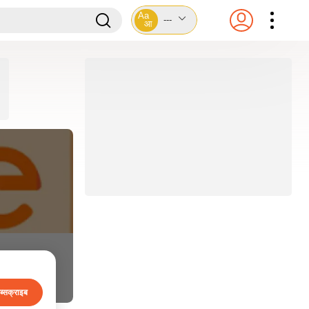
Aa
---
आ
ब्सक्राइब