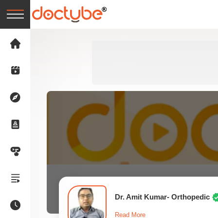
Dr. Amit Kumar- Orthopedic
Read More