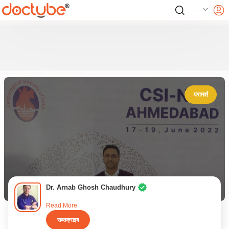
---
परामर्श
Dr. Arnab Ghosh Chaudhury
Read More
सब्सक्राइब