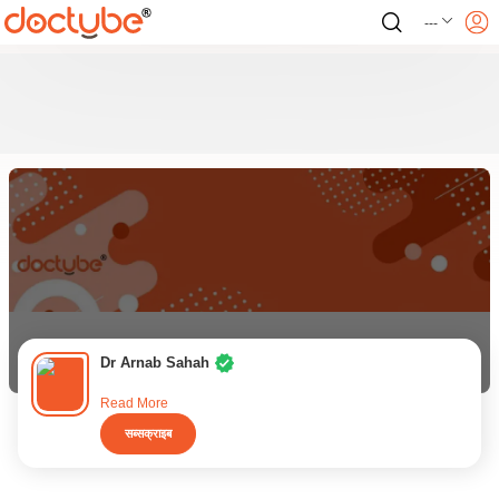
---
Dr Arnab Sahah
Read More
सब्सक्राइब