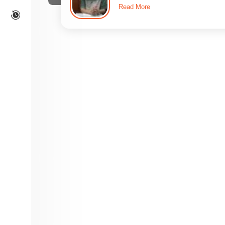
Read More