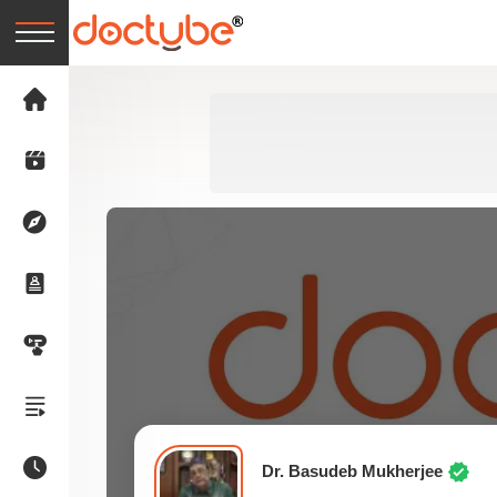
Dr. Basudeb Mukherjee