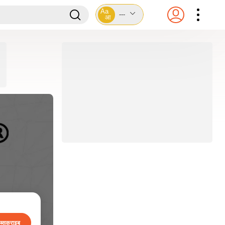
Aa
---
आ
ब्सक्राइब