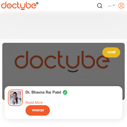
---
परामर्श
Dr. Bhavna Rai Patel
Read More
सब्सक्राइब