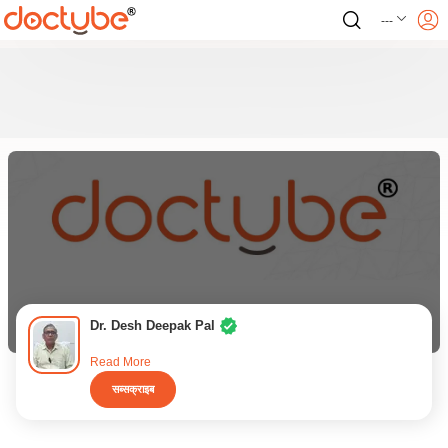
---
Dr. Desh Deepak Pal
Read More
सब्सक्राइब