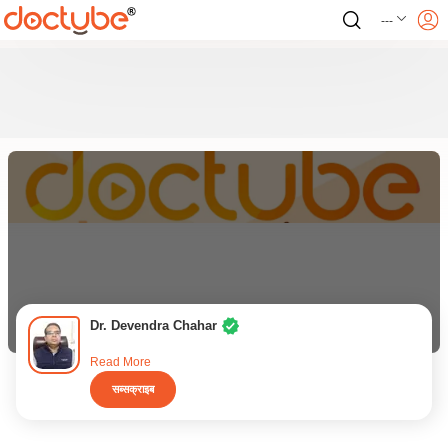
---
Dr. Devendra Chahar
Read More
सब्सक्राइब