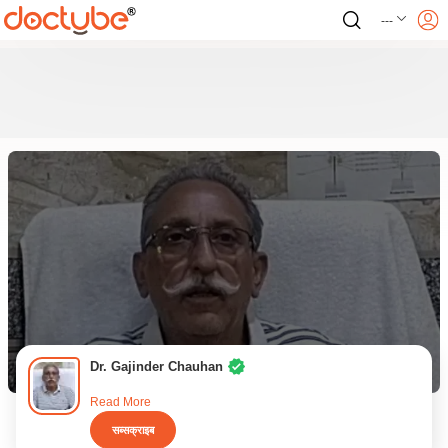
---
Dr. Gajinder Chauhan
Read More
सब्सक्राइब