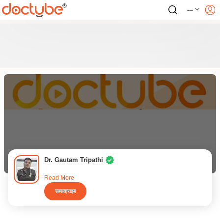
---
Dr. Gautam Tripathi
Read More
सब्सक्राइब