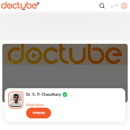
---
Dr. S. P. Chaudhary
Read More
सब्सक्राइब