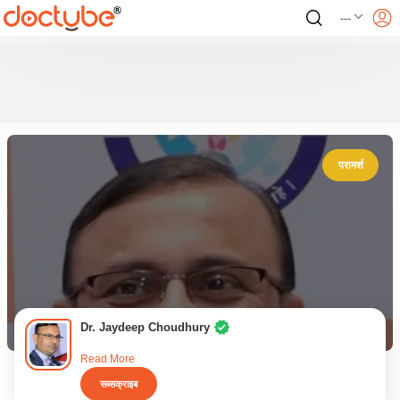
---
परामर्श
Dr. Jaydeep Choudhury
Read More
सब्सक्राइब