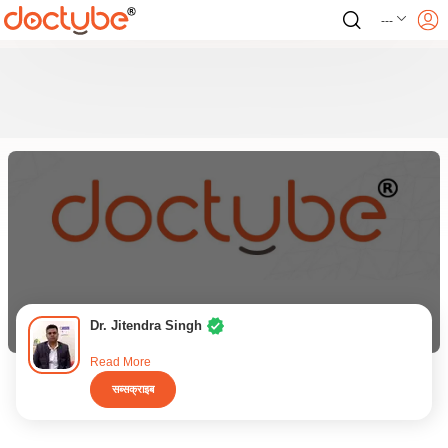
---
Dr. Jitendra Singh
Read More
सब्सक्राइब