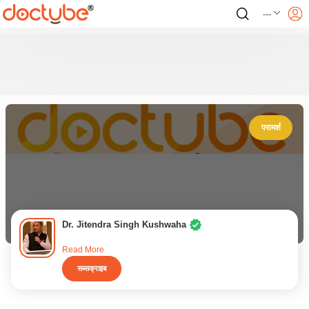
---
परामर्श
Dr. Jitendra Singh Kushwaha
Read More
सब्सक्राइब