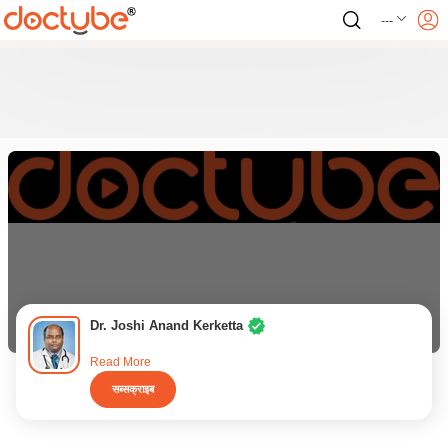
---
Dr. Joshi Anand Kerketta
Read More
सब्सक्राइब