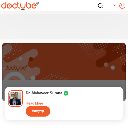
---
Dr. Mahaveer Surana
Read More
सब्सक्राइब