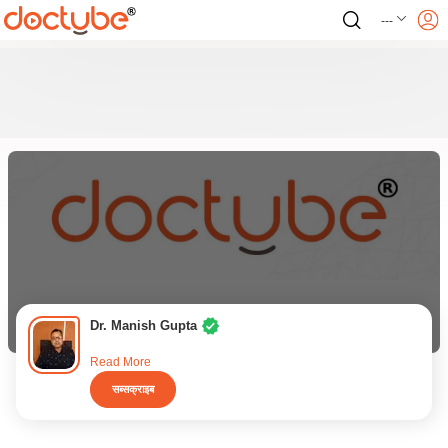
---
Dr. Manish Gupta
Read More
सब्सक्राइब