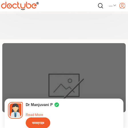
---
Dr Manjuvani P
Read More
सब्सक्राइब