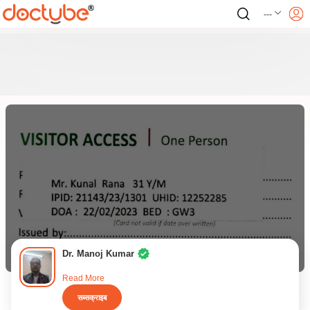
---
Dr. Manoj Kumar
Read More
सब्सक्राइब