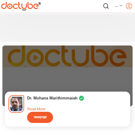
---
Dr. Mohana Marithimmaiah
Read More
सब्सक्राइब