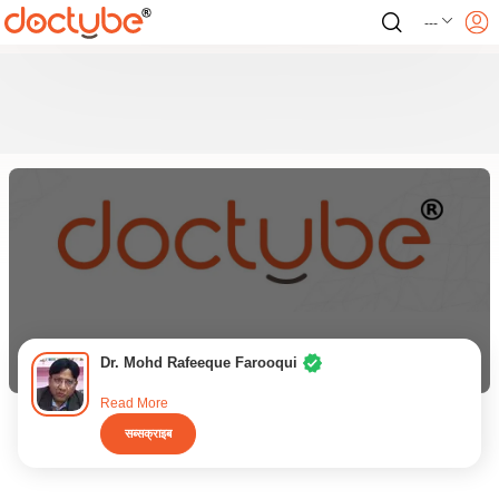
---
Dr. Mohd Rafeeque Farooqui
Read More
सब्सक्राइब