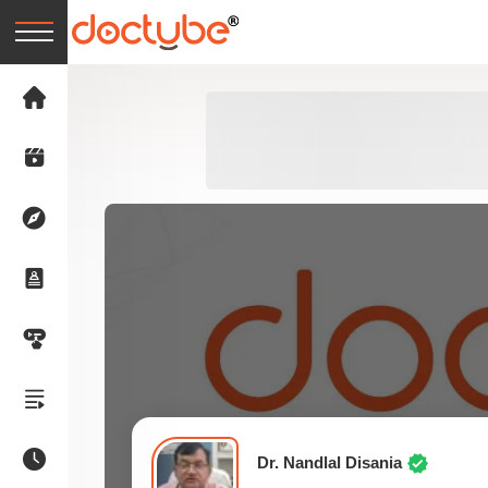
Dr. Nandlal Disania