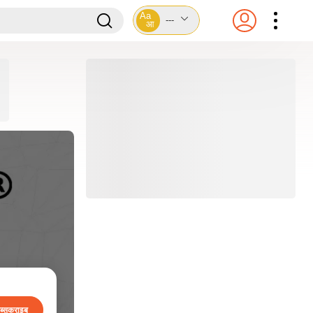
Aa
---
आ
ब्सक्राइब