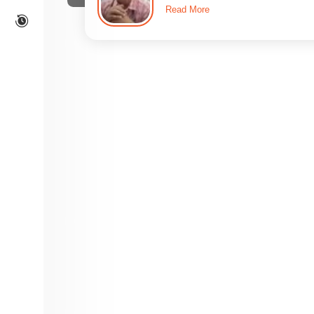
Read More