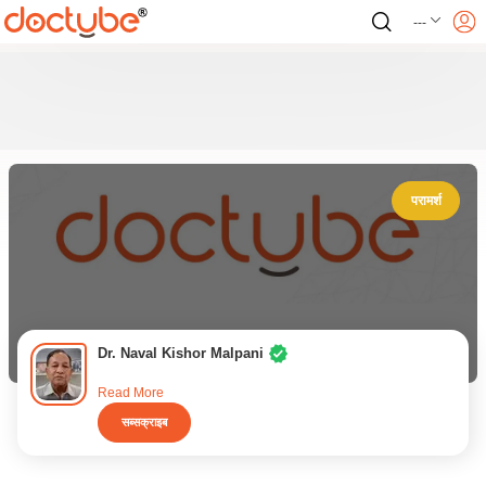
---
परामर्श
Dr. Naval Kishor Malpani
Read More
सब्सक्राइब