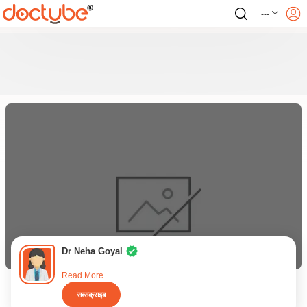
---
Dr Neha Goyal
Read More
सब्सक्राइब