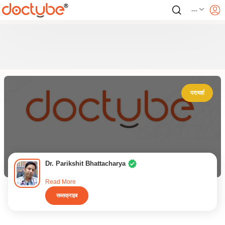
---
परामर्श
Dr. Parikshit Bhattacharya
Read More
सब्सक्राइब