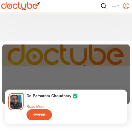
---
Dr. Parsaram Choudhary
Read More
सब्सक्राइब