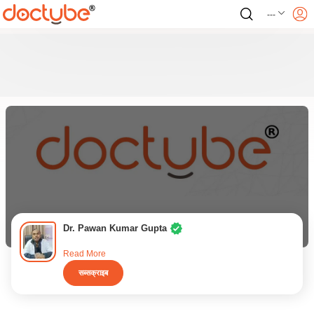
---
Dr. Pawan Kumar Gupta
Read More
सब्सक्राइब