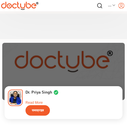
---
Dr. Priya Singh
Read More
सब्सक्राइब