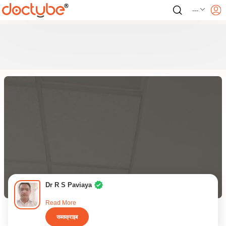
---
Dr R S Paviaya
Read More
सब्सक्राइब