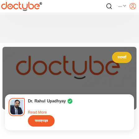
---
परामर्श
Dr. Rahul Upadhyay
Read More
सब्सक्राइब