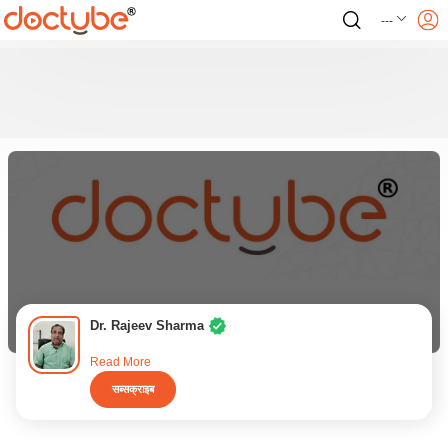
---
Dr. Rajeev Sharma
Read More
सब्सक्राइब