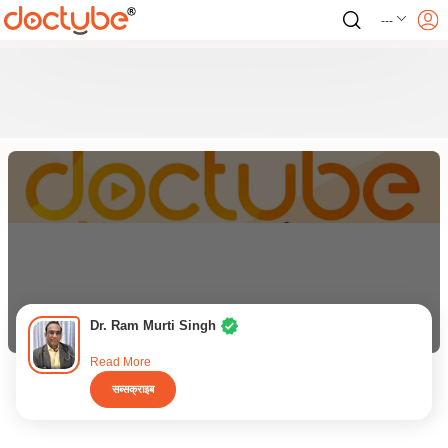
---
Dr. Ram Murti Singh
Read More
सब्सक्राइब