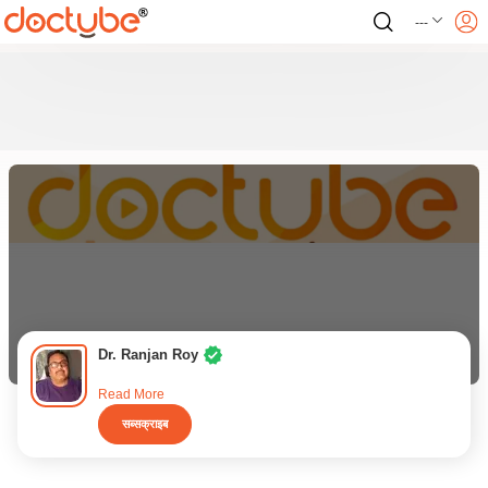
---
Dr. Ranjan Roy
Read More
सब्सक्राइब