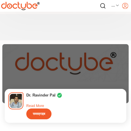
---
Dr. Ravinder Pal
Read More
सब्सक्राइब