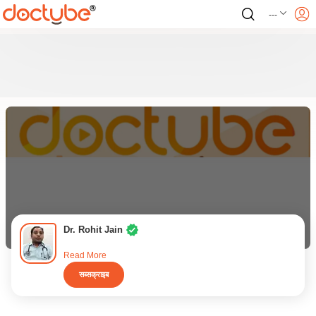
---
Dr. Rohit Jain
Read More
सब्सक्राइब