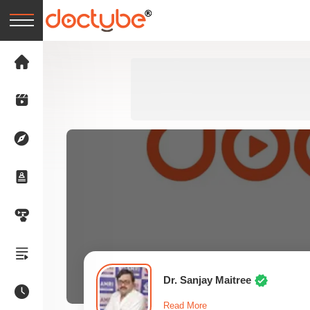
Dr. Sanjay Maitree
Read More