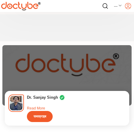
---
Dr. Sanjay Singh
Read More
सब्सक्राइब