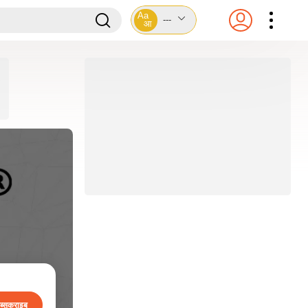
Aa
---
आ
ब्सक्राइब