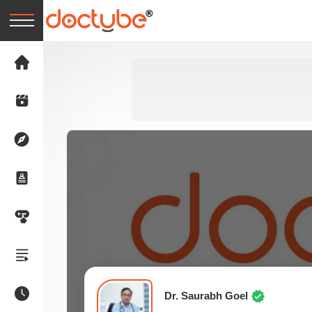
Dr. Saurabh Goel