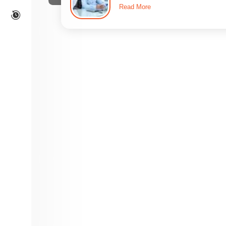
Read More