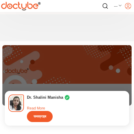
---
Dr. Shalini Manisha
Read More
सब्सक्राइब