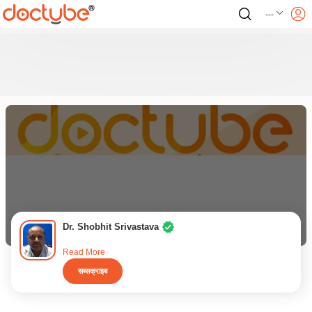
---
Dr. Shobhit Srivastava
Read More
सब्सक्राइब