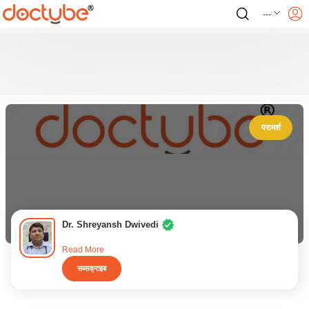
---
परामर्श
Dr. Shreyansh Dwivedi
Read More
सब्सक्राइब