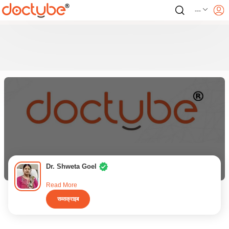
---
Dr. Shweta Goel
Read More
सब्सक्राइब